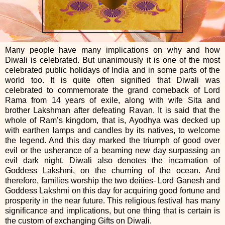
Many people have many implications on why and how
Diwali is celebrated. But unanimously it is one of the most
celebrated public holidays of India and in some parts of the
world too. It is quite often signified that Diwali was
celebrated to commemorate the grand comeback of Lord
Rama from 14 years of exile, along with wife Sita and
brother Lakshman after defeating Ravan. It is said that the
whole of Ram’s kingdom, that is, Ayodhya was decked up
with earthen lamps and candles by its natives, to welcome
the legend. And this day marked the triumph of good over
evil or the usherance of a beaming new day surpassing an
evil dark night. Diwali also denotes the incarnation of
Goddess Lakshmi, on the churning of the ocean. And
therefore, families worship the two deities- Lord Ganesh and
Goddess Lakshmi on this day for acquiring good fortune and
prosperity in the near future. This religious festival has many
significance and implications, but one thing that is certain is
the custom of exchanging Gifts on Diwali.