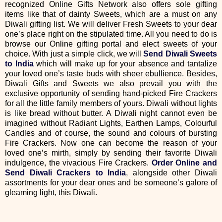
recognized Online Gifts Network also offers sole gifting
items like that of dainty Sweets, which are a must on any
Diwali gifting list. We will deliver Fresh Sweets to your dear
one’s place right on the stipulated time. All you need to do is
browse our Online gifting portal and elect sweets of your
choice. With just a simple click, we will
Send Diwali Sweets
to India
which will make up for your absence and tantalize
your loved one’s taste buds with sheer ebullience. Besides,
Diwali Gifts and Sweets we also prevail you with the
exclusive opportunity of sending hand-picked Fire Crackers
for all the little family members of yours. Diwali without lights
is like bread without butter. A Diwali night cannot even be
imagined without Radiant Lights, Earthen Lamps, Colourful
Candles and of course, the sound and colours of bursting
Fire Crackers. Now one can become the reason of your
loved one’s mirth, simply by sending their favorite Diwali
indulgence, the vivacious Fire Crackers.
Order Online and
Send Diwali Crackers to India
, alongside other Diwali
assortments for your dear ones and be someone’s galore of
gleaming light, this Diwali.