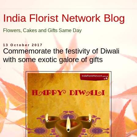
India Florist Network Blog
Flowers, Cakes and Gifts Same Day
13 October 2017
Commemorate the festivity of Diwali
with some exotic galore of gifts