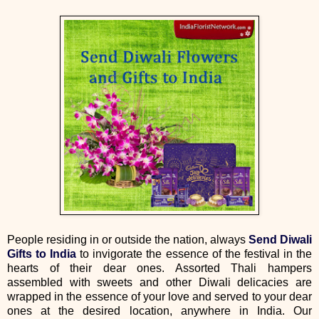
People residing in or outside the nation, always
Send Diwali
Gifts to India
to invigorate the essence of the festival in the
hearts of their dear ones. Assorted Thali hampers
assembled with sweets and other Diwali delicacies are
wrapped in the essence of your love and served to your dear
ones at the desired location, anywhere in India. Our